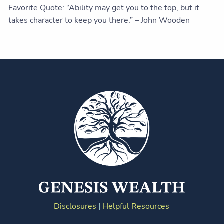
Favorite Quote: “Ability may get you to the top, but it
takes character to keep you there.” – John Wooden
Disclosures
|
Helpful Resources