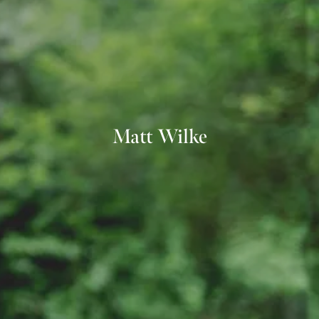
Matt Wilke