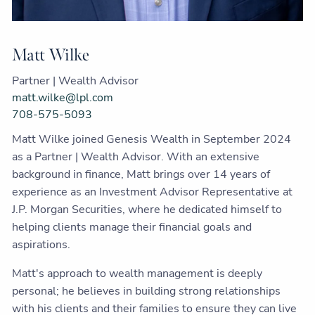
Matt Wilke
Partner | Wealth Advisor
matt.wilke@lpl.com
708-575-5093
Matt Wilke joined Genesis Wealth in September 2024
as a Partner | Wealth Advisor. With an extensive
background in finance, Matt brings over 14 years of
experience as an Investment Advisor Representative at
J.P. Morgan Securities, where he dedicated himself to
helping clients manage their financial goals and
aspirations.
Matt's approach to wealth management is deeply
personal; he believes in building strong relationships
with his clients and their families to ensure they can live