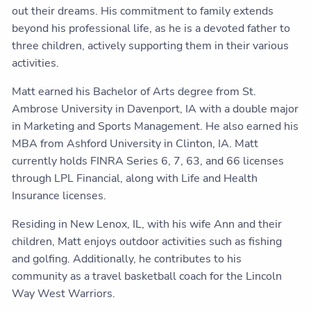
out their dreams. His commitment to family extends
beyond his professional life, as he is a devoted father to
three children, actively supporting them in their various
activities.
Matt earned his Bachelor of Arts degree from St.
Ambrose University in Davenport, IA with a double major
in Marketing and Sports Management. He also earned his
MBA from Ashford University in Clinton, IA. Matt
currently holds FINRA Series 6, 7, 63, and 66 licenses
through LPL Financial, along with Life and Health
Insurance licenses.
Residing in New Lenox, IL, with his wife Ann and their
children, Matt enjoys outdoor activities such as fishing
and golfing. Additionally, he contributes to his
community as a travel basketball coach for the Lincoln
Way West Warriors.