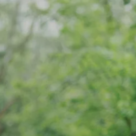
Skip to main content
Home
Meet Our Team
What We Do
Our Strategic Alliance
Contact