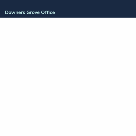
Downers Grove Office
2655 Warrenville Road
Suite 175
Downers Grove, IL 60515
Schaumburg Office
1700 East Golf Road
Suite 225
Schaumburg, IL 60173
Orland Park Office
14300 S Ravinia Ave
Suite 200
Orland Park, IL 60462