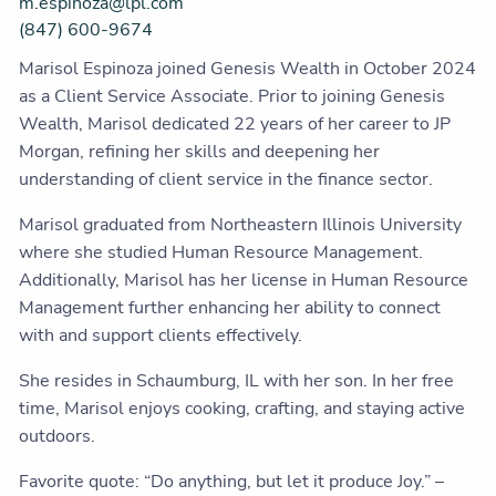
m.espinoza@lpl.com
(847) 600-9674
Marisol Espinoza joined Genesis Wealth in October 2024
as a Client Service Associate. Prior to joining Genesis
Wealth, Marisol dedicated 22 years of her career to JP
Morgan, refining her skills and deepening her
understanding of client service in the finance sector.
Marisol graduated from Northeastern Illinois University
where she studied Human Resource Management.
Additionally, Marisol has her license in Human Resource
Management further enhancing her ability to connect
with and support clients effectively.
She resides in Schaumburg, IL with her son. In her free
time, Marisol enjoys cooking, crafting, and staying active
outdoors.
Favorite quote: “Do anything, but let it produce Joy.” –