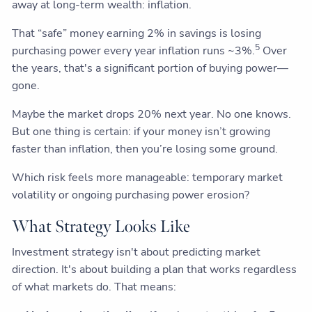
away at long-term wealth: inflation.
That “safe” money earning 2% in savings is losing
5
purchasing power every year inflation runs ~3%.
Over
the years, that's a significant portion of buying power—
gone.
Maybe the market drops 20% next year. No one knows.
But one thing is certain: if your money isn’t growing
faster than inflation, then you’re losing some ground.
Which risk feels more manageable: temporary market
volatility or ongoing purchasing power erosion?
What Strategy Looks Like
Investment strategy isn't about predicting market
direction. It's about building a plan that works regardless
of what markets do. That means: