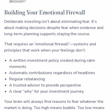
decision?
Building Your Emotional Firewall
Deliberate investing isn’t about eliminating fear. It’s
about making decisions despite fear when evidence and
long-term planning supports staying the course.
That requires an “emotional firewall”—systems and
principles that work when your feelings don’t:
A written investment policy created during calm
moments
Automatic contributions regardless of headlines
Regular rebalancing
A trusted advisor to provide perspective
A clear “why” for your investment journey
Your brain will always find reasons to fear whatever the
market is doing. Too high means bubble. Too low means