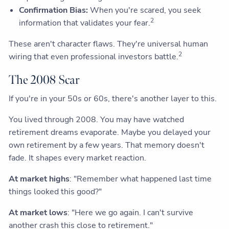
Confirmation Bias:
When you're scared, you seek
2
information that validates your fear.
These aren't character flaws. They're universal human
2
wiring that even professional investors battle.
The 2008 Scar
If you're in your 50s or 60s, there's another layer to this.
You lived through 2008. You may have watched
retirement dreams evaporate. Maybe you delayed your
own retirement by a few years. That memory doesn't
fade. It shapes every market reaction.
At market highs
: "Remember what happened last time
things looked this good?"
At market lows
: "Here we go again. I can't survive
another crash this close to retirement."