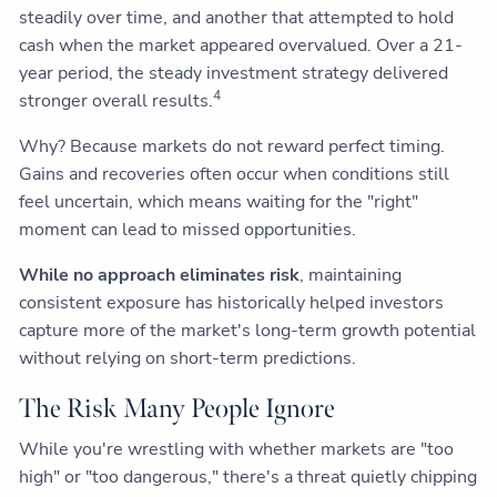
steadily over time, and another that attempted to hold
cash when the market appeared overvalued. Over a 21-
year period, the steady investment strategy delivered
4
stronger overall results.
Why? Because markets do not reward perfect timing.
Gains and recoveries often occur when conditions still
feel uncertain, which means waiting for the "right"
moment can lead to missed opportunities.
While no approach eliminates risk
, maintaining
consistent exposure has historically helped investors
capture more of the market's long-term growth potential
without relying on short-term predictions.
The Risk Many People Ignore
While you're wrestling with whether markets are "too
high" or "too dangerous," there's a threat quietly chipping