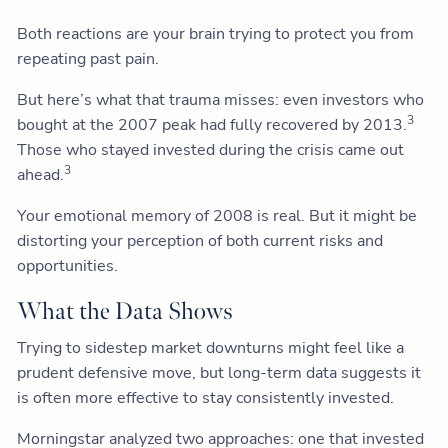
Both reactions are your brain trying to protect you from
repeating past pain.
But here’s what that trauma misses: even investors who
3
bought at the 2007 peak had fully recovered by 2013.
Those who stayed invested during the crisis came out
3
ahead.
Your emotional memory of 2008 is real. But it might be
distorting your perception of both current risks and
opportunities.
What the Data Shows
Trying to sidestep market downturns might feel like a
prudent defensive move, but long-term data suggests it
is often more effective to stay consistently invested.
Morningstar analyzed two approaches: one that invested