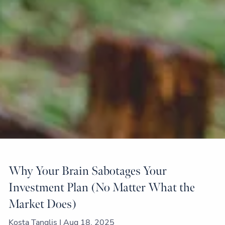
Why Your Brain Sabotages Your
Investment Plan (No Matter What the
Market Does)
Kosta Tanglis |
Aug 18, 2025