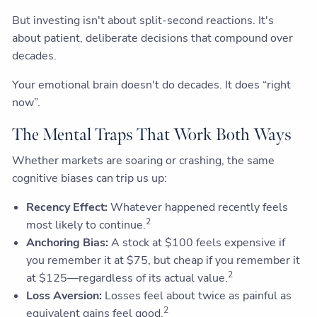
But investing isn't about split-second reactions. It's
about patient, deliberate decisions that compound over
decades.
Your emotional brain doesn't do decades. It does “right
now”.
The Mental Traps That Work Both Ways
Whether markets are soaring or crashing, the same
cognitive biases can trip us up:
Recency Effect:
Whatever happened recently feels
2
most likely to continue.
Anchoring Bias:
A stock at $100 feels expensive if
you remember it at $75, but cheap if you remember it
2
at $125—regardless of its actual value.
Loss Aversion:
Losses feel about twice as painful as
2
equivalent gains feel good.