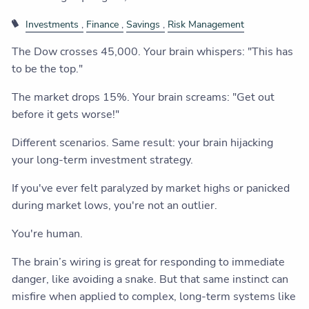
Investments
Finance
Savings
Risk Management
The Dow crosses 45,000. Your brain whispers: "This has
to be the top."
The market drops 15%. Your brain screams: "Get out
before it gets worse!"
Different scenarios. Same result: your brain hijacking
your long-term investment strategy.
If you've ever felt paralyzed by market highs or panicked
during market lows, you're not an outlier.
You're human.
The brain’s wiring is great for responding to immediate
danger, like avoiding a snake. But that same instinct can
misfire when applied to complex, long-term systems like