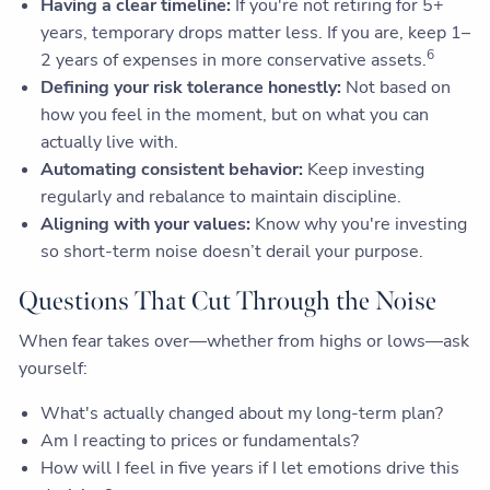
Having a clear timeline:
If you're not retiring for 5+
years, temporary drops matter less. If you are, keep 1–
6
2 years of expenses in more conservative assets.
Defining your risk tolerance honestly:
Not based on
how you feel in the moment, but on what you can
actually live with.
Automating consistent behavior:
Keep investing
regularly and rebalance to maintain discipline.
Aligning with your values:
Know why you're investing
so short-term noise doesn’t derail your purpose.
Questions That Cut Through the Noise
When fear takes over—whether from highs or lows—ask
yourself:
What's actually changed about my long-term plan?
Am I reacting to prices or fundamentals?
How will I feel in five years if I let emotions drive this