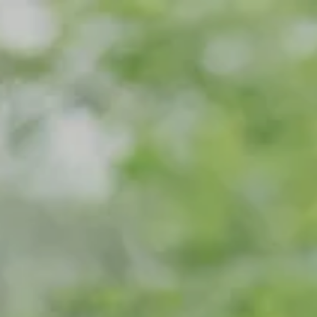
Skip to main content
Home
Meet Our Team
What We Do
Our Strategic Alliance
Contact