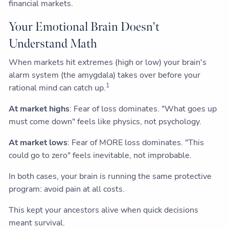
financial markets.
Your Emotional Brain Doesn't
Understand Math
When markets hit extremes (high or low) your brain's
alarm system (the amygdala) takes over before your
1
rational mind can catch up.
At market highs
: Fear of loss dominates. "What goes up
must come down" feels like physics, not psychology.
At market lows
: Fear of MORE loss dominates. "This
could go to zero" feels inevitable, not improbable.
In both cases, your brain is running the same protective
program: avoid pain at all costs.
This kept your ancestors alive when quick decisions
meant survival.