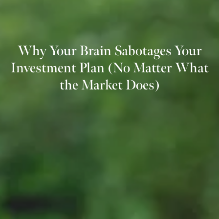
Why Your Brain Sabotages Your
Investment Plan (No Matter What
the Market Does)