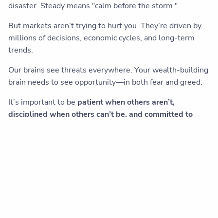
disaster. Steady means "calm before the storm."
But markets aren’t trying to hurt you. They’re driven by
millions of decisions, economic cycles, and long-term
trends.
Our brains see threats everywhere. Your wealth-building
brain needs to see opportunity—in both fear and greed.
It’s important to be
patient when others aren’t,
disciplined when others can’t be, and committed to
your plan when the noise gets loud.
If you find yourself cycling through the same fears every
time markets move, it might be worth having a
conversation with a financial advisor who understands
both the math and the psychology of investing.
Sometimes the most valuable thing isn't a new plan. It's
someone who can help you stick with the one you