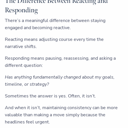
The Difference Between Reacting and
Responding
There’s a meaningful difference between staying
engaged and becoming reactive.
Reacting means adjusting course every time the
narrative shifts.
Responding means pausing, reassessing, and asking a
different question:
Has anything fundamentally changed about my goals,
timeline, or strategy?
Sometimes the answer is yes. Often, it isn’t.
And when it isn’t, maintaining consistency can be more
valuable than making a move simply because the
headlines feel urgent.