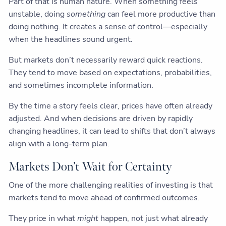
Part of that is human nature. When something feels
unstable, doing
something
can feel more productive than
doing nothing. It creates a sense of control—especially
when the headlines sound urgent.
But markets don’t necessarily reward quick reactions.
They tend to move based on expectations, probabilities,
and sometimes incomplete information.
By the time a story feels clear, prices have often already
adjusted. And when decisions are driven by rapidly
changing headlines, it can lead to shifts that don’t always
align with a long-term plan.
Markets Don’t Wait for Certainty
One of the more challenging realities of investing is that
markets tend to move ahead of confirmed outcomes.
They price in what
might
happen, not just what already