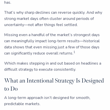
has.
That’s why sharp declines can reverse quickly. And why
strong market days often cluster around periods of
uncertainty—not after things feel settled.
Missing even a handful of the market’s strongest days
can meaningfully impact long-term results—historical
data shows that even missing just a few of those days
1
can significantly reduce overall returns.
Which makes stepping in and out based on headlines a
difficult strategy to execute consistently.
What an Intentional Strategy Is Designed
to Do
A long-term approach isn’t designed for smooth,
predictable markets.