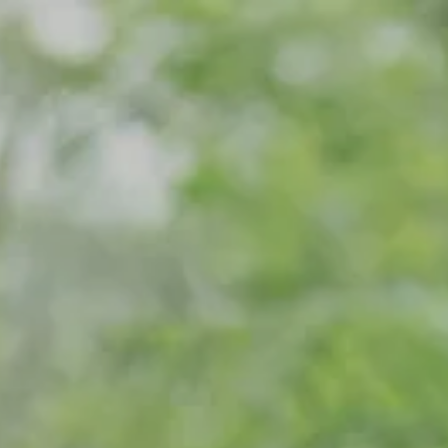
Skip to main content
Home
Meet Our Team
What We Do
Our Strategic Alliance
Contact