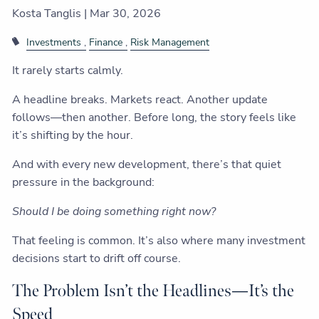
Kosta Tanglis |
Mar 30, 2026
Investments
Finance
Risk Management
It rarely starts calmly.
A headline breaks. Markets react. Another update
follows—then another. Before long, the story feels like
it’s shifting by the hour.
And with every new development, there’s that quiet
pressure in the background:
Should I be doing something right now?
That feeling is common. It’s also where many investment
decisions start to drift off course.
The Problem Isn’t the Headlines—It’s the
Speed