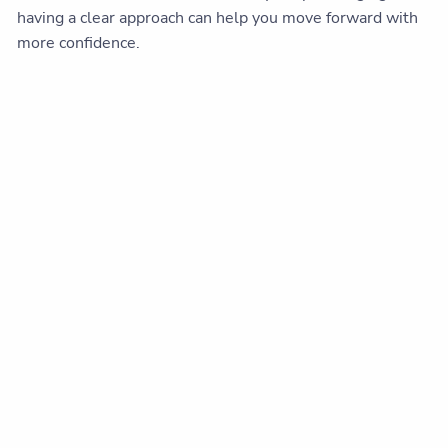
having a clear approach can help you move forward with
more confidence.
Sources:
MarketWatch, 2025
[URL:
https://www.marketwatch.com/story/the-stock-
markets-best-and-worst-days-often-land-side-by-
side-heres-the-risk-of-walking-away-a7b54b2b
]
This content is developed from sources believed to be
providing accurate information. The information provided
is not written or intended as tax or legal advice and may
not be relied on for purposes of avoiding any Federal tax
penalties. Individuals are encouraged to seek advice from
their own tax or legal counsel. Individuals involved in the