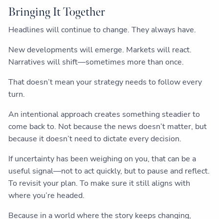
Bringing It Together
Headlines will continue to change. They always have.
New developments will emerge. Markets will react.
Narratives will shift—sometimes more than once.
That doesn’t mean your strategy needs to follow every
turn.
An intentional approach creates something steadier to
come back to. Not because the news doesn’t matter, but
because it doesn’t need to dictate every decision.
If uncertainty has been weighing on you, that can be a
useful signal—not to act quickly, but to pause and reflect.
To revisit your plan. To make sure it still aligns with
where you’re headed.
Because in a world where the story keeps changing,