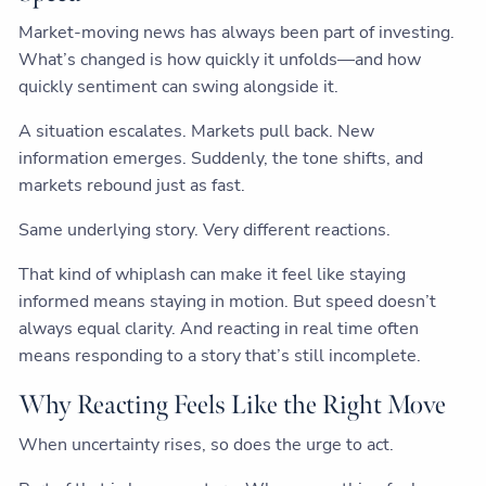
Market-moving news has always been part of investing.
What’s changed is how quickly it unfolds—and how
quickly sentiment can swing alongside it.
A situation escalates. Markets pull back. New
information emerges. Suddenly, the tone shifts, and
markets rebound just as fast.
Same underlying story. Very different reactions.
That kind of whiplash can make it feel like staying
informed means staying in motion. But speed doesn’t
always equal clarity. And reacting in real time often
means responding to a story that’s still incomplete.
Why Reacting Feels Like the Right Move
When uncertainty rises, so does the urge to act.