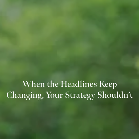
When the Headlines Keep
Changing, Your Strategy Shouldn’t