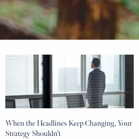
When the Headlines Keep Changing, Your
Strategy Shouldn’t