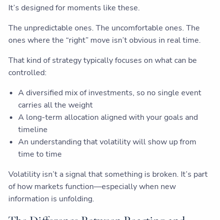
It’s designed for moments like these.
The unpredictable ones. The uncomfortable ones. The
ones where the “right” move isn’t obvious in real time.
That kind of strategy typically focuses on what can be
controlled:
A diversified mix of investments, so no single event
carries all the weight
A long-term allocation aligned with your goals and
timeline
An understanding that volatility will show up from
time to time
Volatility isn’t a signal that something is broken. It’s part
of how markets function—especially when new
information is unfolding.