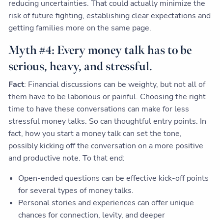
reducing uncertainties. That could actually minimize the
risk of future fighting, establishing clear expectations and
getting families more on the same page.
Myth #4: Every money talk has to be
serious, heavy, and stressful.
Fact
: Financial discussions can be weighty, but not all of
them have to be laborious or painful. Choosing the right
time to have these conversations can make for less
stressful money talks. So can thoughtful entry points. In
fact, how you start a money talk can set the tone,
possibly kicking off the conversation on a more positive
and productive note. To that end:
Open-ended questions can be effective kick-off points
for several types of money talks.
Personal stories and experiences can offer unique
chances for connection, levity, and deeper