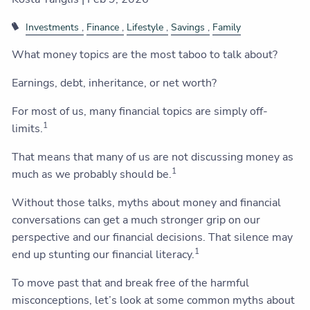
Investments
Finance
Lifestyle
Savings
Family
What money topics are the most taboo to talk about?
Earnings, debt, inheritance, or net worth?
For most of us, many financial topics are simply off-
1
limits.
That means that many of us are not discussing money as
1
much as we probably should be.
Without those talks, myths about money and financial
conversations can get a much stronger grip on our
perspective and our financial decisions. That silence may
1
end up stunting our financial literacy.
To move past that and break free of the harmful
misconceptions, let’s look at some common myths about