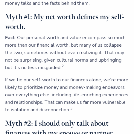
money talks and the facts behind them.
Myth #1: My net worth defines my self-
worth.
Fact
: Our personal worth and value encompass so much
more than our financial worth, but many of us collapse
the two, sometimes without even realizing it. That may
not be surprising, given cultural norms and upbringing,
2
but it’s no less misguided.
If we tie our self-worth to our finances alone, we’re more
likely to prioritize money and money-making endeavors
over everything else, including life-enriching experiences
and relationships. That can make us far more vulnerable
3
to isolation and disconnection.
Myth #2: I should only talk about
finances with my spouse or partner.