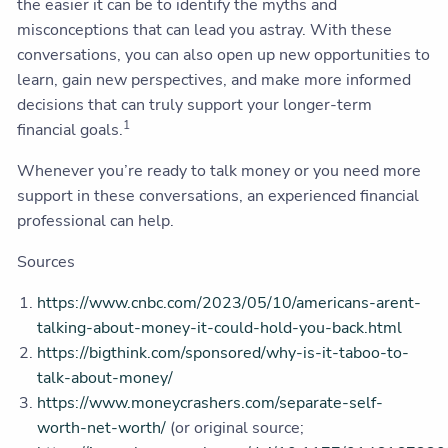
the easier it can be to identify the myths and
misconceptions that can lead you astray. With these
conversations, you can also open up new opportunities to
learn, gain new perspectives, and make more informed
decisions that can truly support your longer-term
1
financial goals.
Whenever you’re ready to talk money or you need more
support in these conversations, an experienced financial
professional can help.
Sources
https://www.cnbc.com/2023/05/10/americans-arent-
talking-about-money-it-could-hold-you-back.html
https://bigthink.com/sponsored/why-is-it-taboo-to-
talk-about-money/
https://www.moneycrashers.com/separate-self-
worth-net-worth/
(or original source;