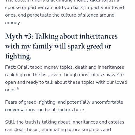
The bottom line is that limiting money talks to just a
spouse or partner can hold you back, impact your loved
ones, and perpetuate the culture of silence around
money.
Myth #3: Talking about inheritances
with my family will spark greed or
fighting.
Fact
: Of all taboo money topics, death and inheritances
rank high on the list, even though most of us say we’re
open and ready to talk about these topics with our loved
6
ones.
Fears of greed, fighting, and potentially uncomfortable
conversations can be all factors here.
Still, the truth is talking about inheritances and estates
can clear the air, eliminating future surprises and