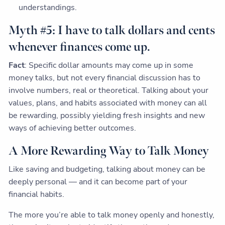
understandings.
Myth #5: I have to talk dollars and cents
whenever finances come up.
Fact
: Specific dollar amounts may come up in some
money talks, but not every financial discussion has to
involve numbers, real or theoretical. Talking about your
values, plans, and habits associated with money can all
be rewarding, possibly yielding fresh insights and new
ways of achieving better outcomes.
A More Rewarding Way to Talk Money
Like saving and budgeting, talking about money can be
deeply personal — and it can become part of your
financial habits.
The more you’re able to talk money openly and honestly,