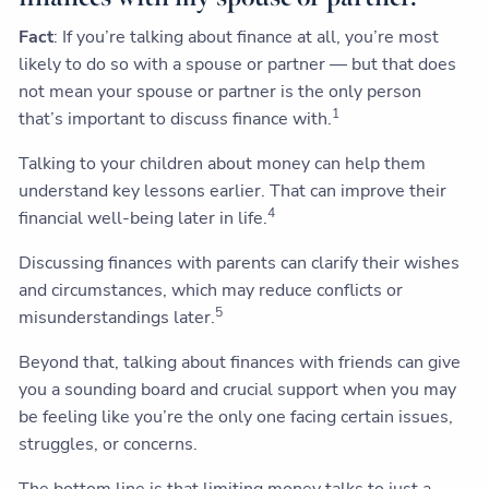
Fact
: If you’re talking about finance at all, you’re most
likely to do so with a spouse or partner — but that does
not mean your spouse or partner is the only person
1
that’s important to discuss finance with.
Talking to your children about money can help them
understand key lessons earlier. That can improve their
4
financial well-being later in life.
Discussing finances with parents can clarify their wishes
and circumstances, which may reduce conflicts or
5
misunderstandings later.
Beyond that, talking about finances with friends can give
you a sounding board and crucial support when you may
be feeling like you’re the only one facing certain issues,
struggles, or concerns.