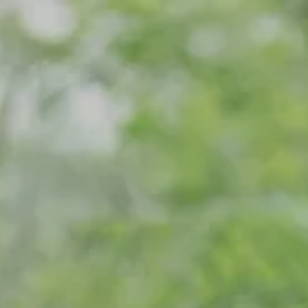
Skip to main content
Home
Meet Our Team
What We Do
Our Strategic Alliance
Contact