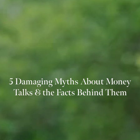
5 Damaging Myths About Money
Talks & the Facts Behind Them