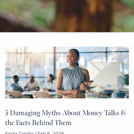
5 Damaging Myths About Money Talks &
the Facts Behind Them
Kosta Tanglis |
Feb 9, 2026