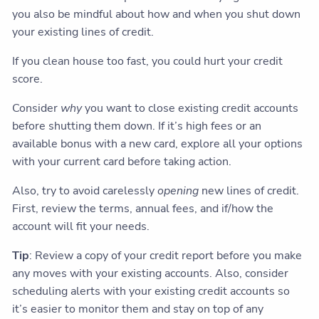
you also be mindful about how and when you shut down
your existing lines of credit.
If you clean house too fast, you could hurt your credit
score.
Consider
why
you want to close existing credit accounts
before shutting them down. If it’s high fees or an
available bonus with a new card, explore all your options
with your current card before taking action.
Also, try to avoid carelessly
opening
new lines of credit.
First, review the terms, annual fees, and if/how the
account will fit your needs.
Tip
: Review a copy of your credit report before you make
any moves with your existing accounts. Also, consider
scheduling alerts with your existing credit accounts so
it’s easier to monitor them and stay on top of any