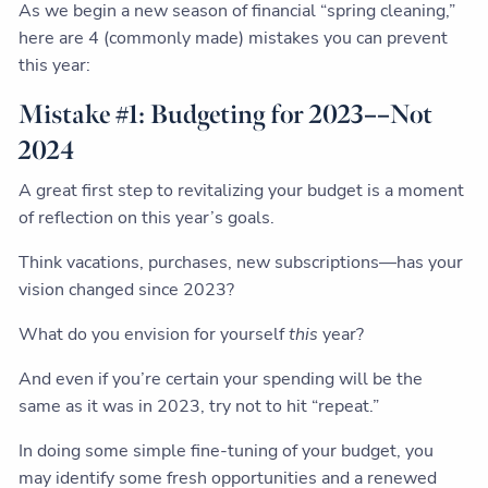
As we begin a new season of financial “spring cleaning,”
here are 4 (commonly made) mistakes you can prevent
this year:
Mistake #1: Budgeting for 2023––Not
2024
A great first step to revitalizing your budget is a moment
of reflection on this year’s goals.
Think vacations, purchases, new subscriptions––has your
vision changed since 2023?
What do you envision for yourself
this
year?
And even if you’re certain your spending will be the
same as it was in 2023, try not to hit “repeat.”
In doing some simple fine-tuning of your budget, you
may identify some fresh opportunities and a renewed