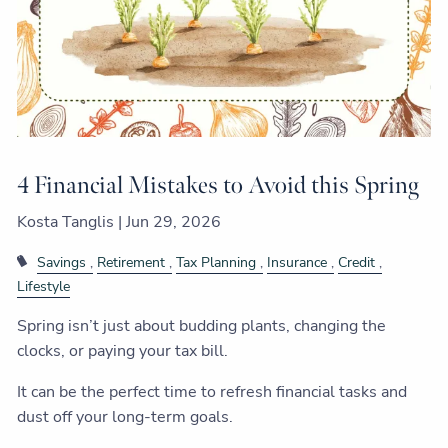
4 Financial Mistakes to Avoid this Spring
Kosta Tanglis |
Jun 29, 2026
Savings
Retirement
Tax Planning
Insurance
Credit
Lifestyle
Spring isn’t just about budding plants, changing the
clocks, or paying your tax bill.
It can be the perfect time to refresh financial tasks and
dust off your long-term goals.