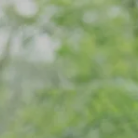
Skip to main content
Home
Meet Our Team
What We Do
Our Strategic Alliance
Contact