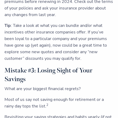
premiums before renewing in 2024. Check out the terms
of your policies and ask your insurance provider about
any changes from last year.
Tip
: Take a look at what you can bundle and/or what
incentives other insurance companies offer. If you’ve
been loyal to a particular company and your premiums
have gone up (yet again), now could be a great time to
explore some new quotes and consider any “new
customer” discounts you may qualify for.
Mistake #3: Losing Sight of Your
Savings
What are your biggest financial regrets?
Most of us say not saving enough for retirement or a
2
rainy day tops the list.
Revisiting your saving strategies and habits yearly (if not