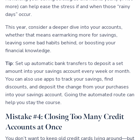
more) can help ease the stress if and when those “rainy
days” occur.
This year, consider a deeper dive into your accounts,
whether that means earmarking more for savings,
leaving some bad habits behind, or boosting your
financial knowledge.
Tip
: Set up automatic bank transfers to deposit a set
amount into your savings account every week or month.
You can also use apps to track your savings, find
discounts, and deposit the change from your purchases
into your savings account. Going the automated route can
help you stay the course.
Mistake #4: Closing Too Many Credit
Accounts at Once
You don’t want to keep old credit cards lying around—but