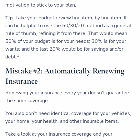
motivation to stick to your plan.
Tip
: Take your budget review line item, by line item. It
can be helpful to use the 50/30/20 method as a general
rule of thumb, refining it from there. That would mean
50% of your budget is for your needs; 30% is for your
wants; and the last 20% would be for savings and/or
1
debt.
Mistake #2: Automatically Renewing
Insurance
Renewing your insurance every year doesn't guarantee
the same coverage.
You also don’t need identical coverage for your vehicles,
your home, your health, and other insurable items.
Take a look at your insurance coverage and your