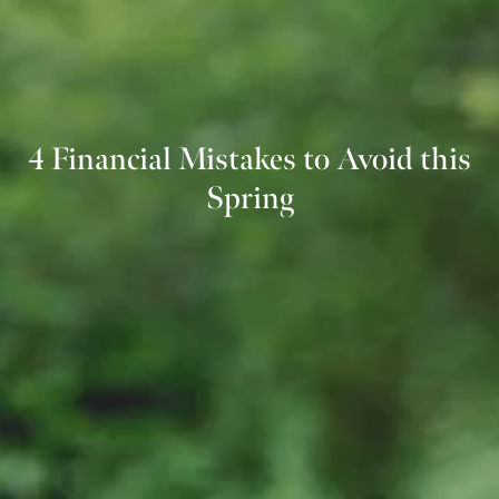
4 Financial Mistakes to Avoid this
Spring