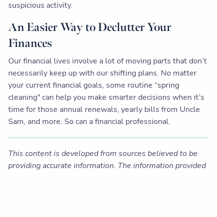
suspicious activity.
An Easier Way to Declutter Your
Finances
Our financial lives involve a lot of moving parts that don’t
necessarily keep up with our shifting plans. No matter
your current financial goals, some routine “spring
cleaning" can help you make smarter decisions when it’s
time for those annual renewals, yearly bills from Uncle
Sam, and more. So can a financial professional.
This content is developed from sources believed to be
providing accurate information. The information provided
is not written or intended as tax or legal advice and may
not be relied on for purposes of avoiding any Federal tax
penalties. Individuals are encouraged to seek advice from
their own tax or legal counsel. Individuals involved in the